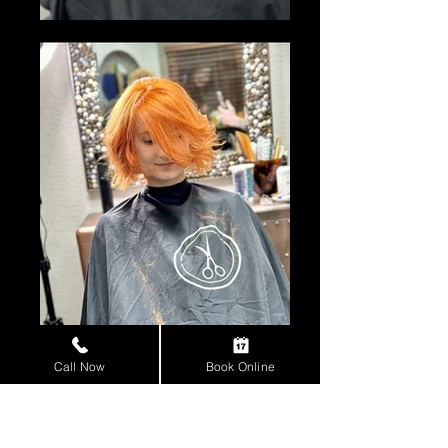
Call Now
Book Online