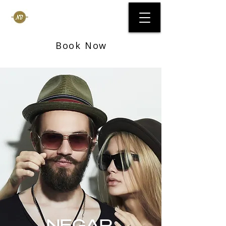
Negar Beauty Bar
Book Now