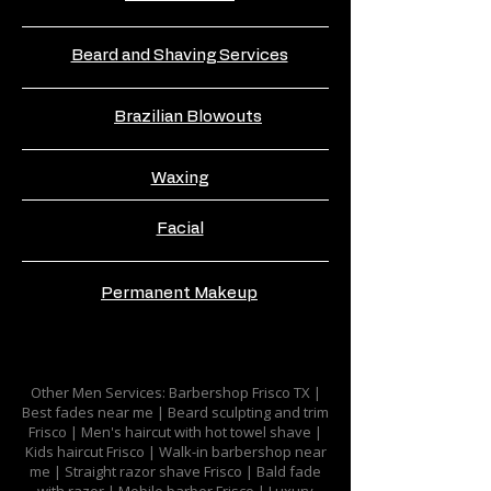
Beard and Shaving Services
Brazilian Blowouts
Waxing
Facial
Permanent Makeup
Other Men Services: Barbershop Frisco TX |
Best fades near me | Beard sculpting and trim
Frisco | Men's haircut with hot towel shave |
Kids haircut Frisco | Walk-in barbershop near
me | Straight razor shave Frisco | Bald fade