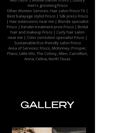
with razor | Mobile barber Frisco | Luxury
men's grooming Frisco​
Other Women Services: Hair salon Frisco TX |
Best balayage stylist Frisco |
Silk press Frisco
|
Hair extensions near me | Blonde specialist
Frisco | Keratin treatment price Frisco | Bridal
hair and makeup Frisco | Curly hair salon
near me | Color correction specialist Frisco |
Sustainable/Eco-friendly salon Frisco​
Area of Services: Frisco, McKinney, Prosper,
Plano, Little Elm, The Colony, Allen, Carrollton,
Anna, Celina, North Texas
GALLERY