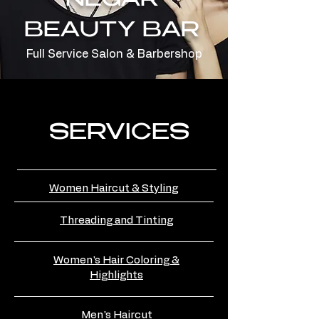
NEGAR
BEAUTY BAR
Full Service Salon & Barbershop
SERVICES
Women Haircut & Styling
Threading and Tinting
Women's Hair Coloring &
Highlights
Men's Haircut